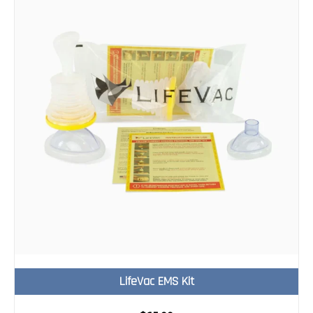
LifeVac EMS Kit