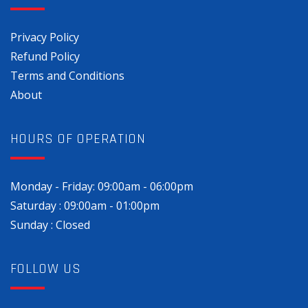
Privacy Policy
Refund Policy
Terms and Conditions
About
HOURS OF OPERATION
Monday - Friday: 09:00am - 06:00pm
Saturday : 09:00am - 01:00pm
Sunday : Closed
FOLLOW US