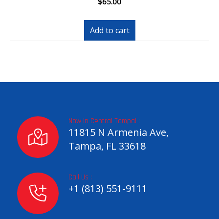
$
65.00
Add to cart
Now In Central Tampa! :
11815 N Armenia Ave,
Tampa, FL 33618
Call Us :
+1 (813) 551-9111