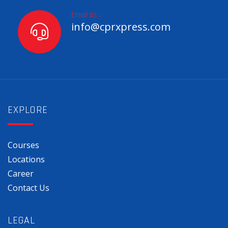
Email Us :
info@cprxpress.com
EXPLORE
Courses
Locations
Career
Contact Us
LEGAL