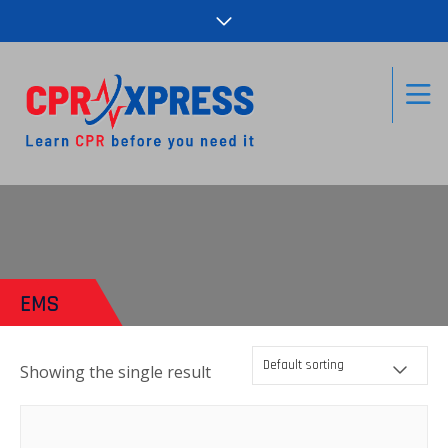
EMS
Showing the single result